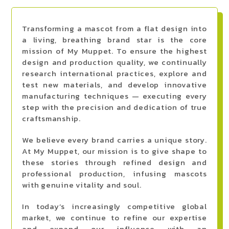
Transforming a mascot from a flat design into
a living, breathing brand star is the core
mission of My Muppet. To ensure the highest
design and production quality, we continually
research international practices, explore and
test new materials, and develop innovative
manufacturing techniques — executing every
step with the precision and dedication of true
craftsmanship.
We believe every brand carries a unique story.
At My Muppet, our mission is to give shape to
these stories through refined design and
professional production, infusing mascots
with genuine vitality and soul.
In today’s increasingly competitive global
market, we continue to refine our expertise
and expand our influence with an