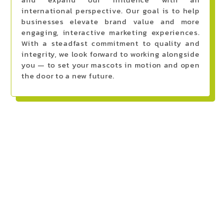
international perspective. Our goal is to help
businesses elevate brand value and more
engaging, interactive marketing experiences.
With a steadfast commitment to quality and
integrity, we look forward to working alongside
you — to set your mascots in motion and open
the door to a new future.