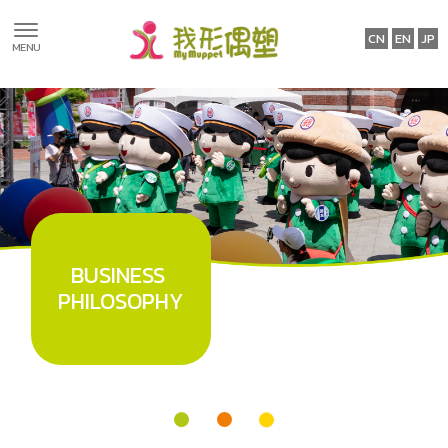
ABOUT