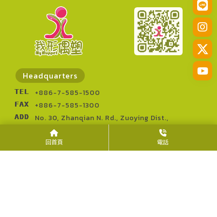
Headquarters
TEL
+886-7-585-1500
FAX
+886-7-585-1300
ADD
No. 30, Zhanqian N. Rd., Zuoying Dist.,
Kaohsiung City 813014, Taiwan (R.O.C.)
回首頁
電話
Kaohsiung Showroom
TEL
+886-7-585-1500
FAX
+886-7-585-1300
ADD
No. 32, Zhanqian N. Rd., Zuoying Dist.,
Kaohsiung City 813014, Taiwan (R.O.C.)