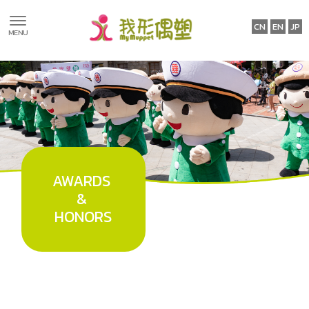
Awards &
Honors