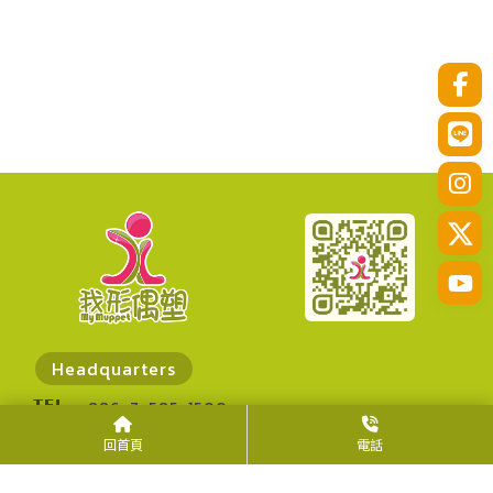
Headquarters
TEL
+886-7-585-1500
FAX
+886-7-585-1300
回首頁
電話
ADD
No. 30, Zhanqian N. Rd., Zuoying Dist.,
Kaohsiung City 813014, Taiwan (R.O.C.)