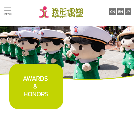
International
Certifications