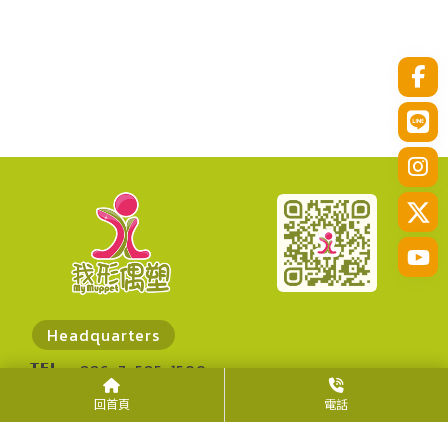
Headquarters
TEL
+886-7-585-1500
FAX
+886-7-585-1300
回首頁
電話
ADD
No. 30, Zhanqian N. Rd., Zuoying Dist.,
Kaohsiung City 813014, Taiwan (R.O.C.)